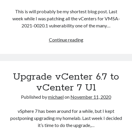
This is will probably be my shortest blog post. Last
week while I was patching all the vCenters for VMSA-
2021-0020.1 vulnerability one of the many…
vCSA
Continue reading
6.7
Error
in
method
Upgrade vCenter 6.7 to
invocation
[Errno
vCenter 7 U1
2]
No
Published by
michael
on
November 11, 2020
such
file
Recent Posts
vSphere 7 has been around for a while, but I kept
or
postponing upgrading my homelab. Last week I decided
Configure multiple VM instance deployment in Aria Automation
directory:
it’s time to do the upgrade,…
VMware Aria Automation Missing Access Control Vulnerability (CV-
‘/storage/core/software