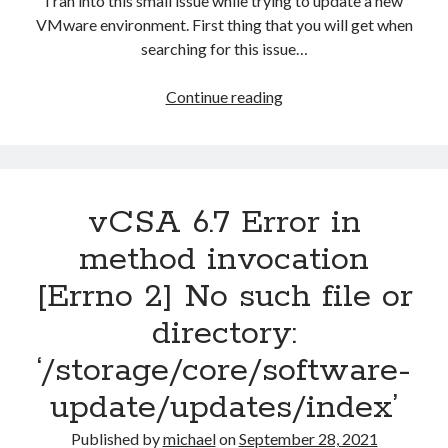
I ran into this small issue while trying to update a new
VMware environment. First thing that you will get when
searching for this issue…
Host
Continue reading
cannot
download
files
from
vCSA 6.7 Error in
VMware
vSphere
method invocation
Update
[Errno 2] No such file or
Manager
patch
directory:
store
‘/storage/core/software-
update/updates/index’
Published by
michael
on
September 28, 2021