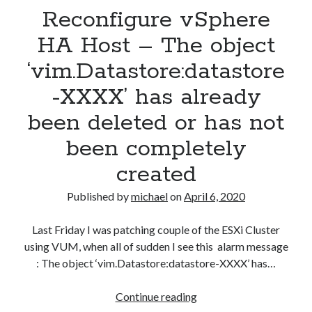
Reconfigure vSphere
DNS
server
HA Host – The object
‘vim.Datastore:datastore
-XXXX’ has already
been deleted or has not
been completely
created
Published by
michael
on
April 6, 2020
Last Friday I was patching couple of the ESXi Cluster
using VUM, when all of sudden I see this alarm message
: The object ‘vim.Datastore:datastore-XXXX’ has…
Reconfigure
Continue reading