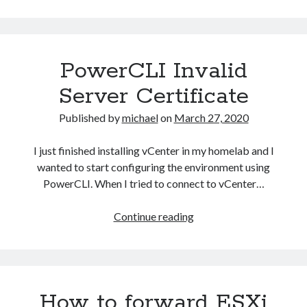
vSphere
HA
Host
–
PowerCLI Invalid
The
object
Server Certificate
‘vim.Datastore:datastor
XXXX’
Published by
michael
on
March 27, 2020
has
already
I just finished installing vCenter in my homelab and I
been
wanted to start configuring the environment using
deleted
PowerCLI. When I tried to connect to vCenter…
or
has
PowerCLI
Continue reading
not
Invalid
been
Server
completely
Certificate
created
How to forward ESXi