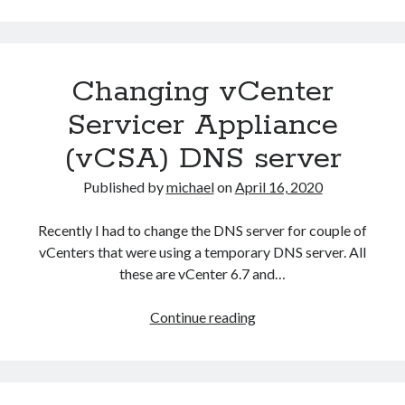
configure
iSCSI
targets
Changing vCenter
on
ESXi
Servicer Appliance
hosts
(vCSA) DNS server
with
PowerCLI
Published by
michael
on
April 16, 2020
Recently I had to change the DNS server for couple of
vCenters that were using a temporary DNS server. All
these are vCenter 6.7 and…
Changing
Continue reading
vCenter
Servicer
Appliance
(vCSA)