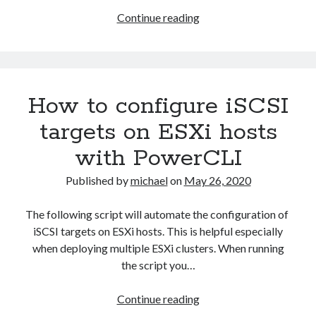
2023-34063)
update/updates/index’
Upgrade
Continue reading
Aria Automation 8.14.1 Update
vCenter
Aria Operations admin account getting locked
6.7
Aria Suite Lifecycle 8.12 to 8.14 build and version number not updated
after upgrade
to
vCenter
How to configure iSCSI
7
U1
targets on ESXi hosts
with PowerCLI
Published by
michael
on
May 26, 2020
The following script will automate the configuration of
iSCSI targets on ESXi hosts. This is helpful especially
when deploying multiple ESXi clusters. When running
the script you…
How
Continue reading
to