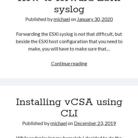
syslog
Published by
michael
on
January 30, 2020
Forwarding the ESXi syslog is not that difficult, but
beside the ESXi host configuration that you need to
make, you will have to make sure that…
How
Continue reading
to
forward
ESXi
syslog
Installing vCSA using
CLI
Published by
michael
on
December 23, 2019
While redeploying my homelab I decided to do the