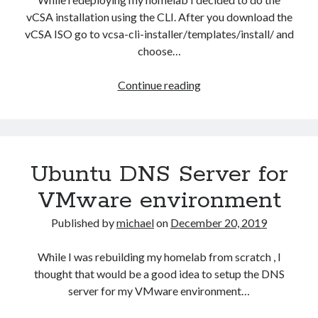
vCSA installation using the CLI. After you download the
vCSA ISO go to vcsa-cli-installer/templates/install/ and
choose…
Installing
Continue reading
vCSA
using
CLI
Ubuntu DNS Server for
VMware environment
Published by
michael
on
December 20, 2019
While I was rebuilding my homelab from scratch , I
thought that would be a good idea to setup the DNS
server for my VMware environment…