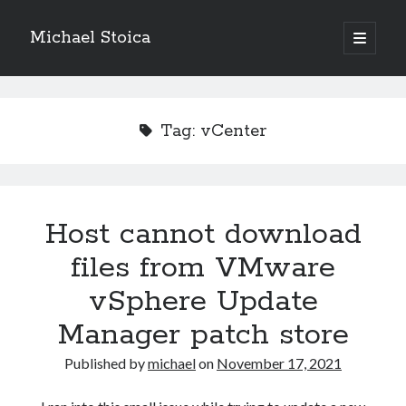
Michael Stoica
open
primary
Sidebar
menu
Tag:
vCenter
Host cannot download
files from VMware
vSphere Update
Manager patch store
Published by
michael
on
November 17, 2021