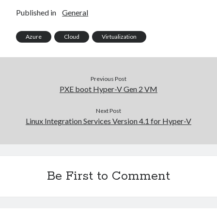
2023-34063)
Published in
General
Aria Automation 8.14.1 Update
Aria Operations admin account getting locked
Aria Suite Lifecycle 8.12 to 8.14 build and version number not updated
Azure
Cloud
Virtualization
after upgrade
Previous Post
PXE boot Hyper-V Gen 2 VM
Next Post
Linux Integration Services Version 4.1 for Hyper-V
Be First to Comment