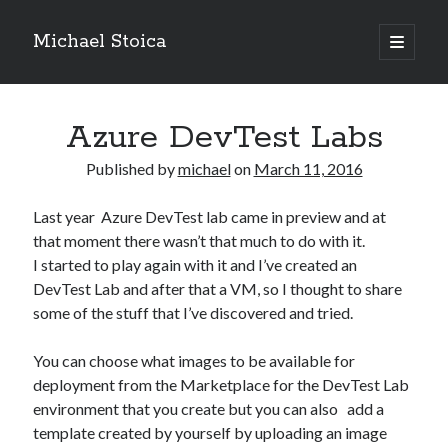
Michael Stoica
open
primary
Sidebar
menu
Azure DevTest Labs
Published by
michael
on
March 11, 2016
Last year Azure DevTest lab came in preview and at
that moment there wasn’t that much to do with it.
I started to play again with it and I’ve created an
DevTest Lab and after that a VM, so I thought to share
some of the stuff that I’ve discovered and tried.
You can choose what images to be available for
deployment from the Marketplace for the DevTest Lab
environment that you create but you can also add a
template created by yourself by uploading an image