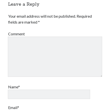
Leave a Reply
Your email address will not be published.
Required
fields are marked
*
Comment
Name*
Email*