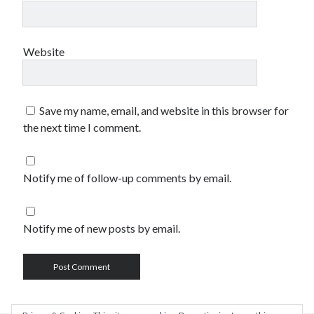
Website
Save my name, email, and website in this browser for
the next time I comment.
Notify me of follow-up comments by email.
Notify me of new posts by email.