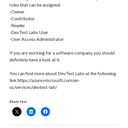
roles that can be assigned:
-Owner
-Contributor
-Reader
-DevTest Labs User
-User Access Administrator
If you are working for a software company, you should
definitely have a look at it.
You can find more about DevTest Labs at the following
link https://azure.microsoft.com/en-
us/services/devtest-lab/
Share this:
Recent Posts
Configure multiple VM instance deployment in Aria Automation
VMware Aria Automation Missing Access Control Vulnerability (CV-