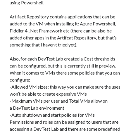
using Powershell.
Artifact Repository contains applications that can be
added to the VM when installing it: Azure Powershell,
Fiddler 4, .Net Framework etc (there can be also be
added other apps in the Artifcat Repository, but that’s
something that I haven’t tried yet).
Also, for each DevTest Lab created a Cost thresholds
can be configured, but this is currently still in preview.
When it comes to VMs there some policies that you can
configure:
-Allowed VM sizes: this way you can make sure the uses
won’t be able to create expensive VMs
-Maximum VMs per user and Total VMs allow on
a DevTest Lab environment
-Auto shutdown and start policies for VMs
Permissions and roles can be assigned to users that are
accessing a DevTest Lab and there are some predefined