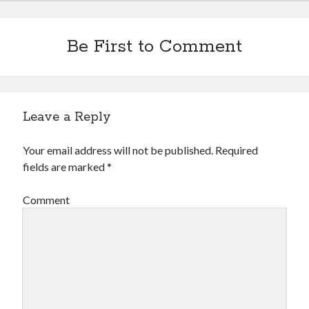
Be First to Comment
Leave a Reply
Your email address will not be published.
Required
fields are marked
*
Comment
Recent Posts
Configure multiple VM instance deployment in Aria Automation
VMware Aria Automation Missing Access Control Vulnerability (CV-