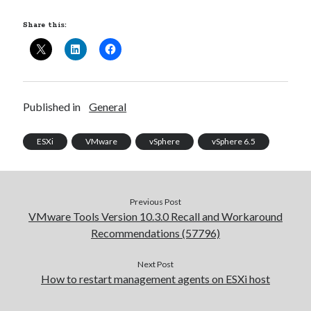
Share this:
Published in
General
ESXi
VMware
vSphere
vSphere 6.5
Previous Post
VMware Tools Version 10.3.0 Recall and Workaround
Recommendations (57796)
Next Post
How to restart management agents on ESXi host