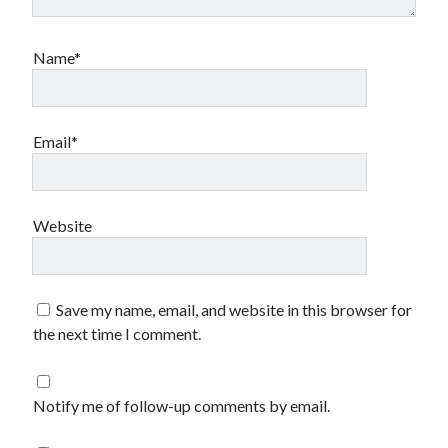
2023-34063)
Aria Automation 8.14.1 Update
Aria Operations admin account getting locked
Name*
Aria Suite Lifecycle 8.12 to 8.14 build and version number not updated
after upgrade
Email*
Website
Save my name, email, and website in this browser for
the next time I comment.
Notify me of follow-up comments by email.