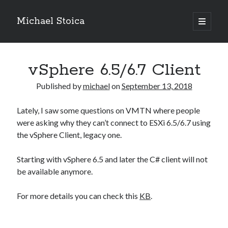
Michael Stoica
open
primary
Sidebar
menu
vSphere 6.5/6.7 Client
Published by
michael
on
September 13, 2018
Lately, I saw some questions on VMTN where people
were asking why they can’t connect to ESXi 6.5/6.7 using
the vSphere Client, legacy one.
Starting with vSphere 6.5 and later the C# client will not
be available anymore.
For more details you can check this
KB
.