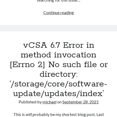
Host
Continue reading
cannot
download
files
from
vCSA 6.7 Error in
VMware
vSphere
method invocation
Update
[Errno 2] No such file or
Manager
patch
directory:
store
‘/storage/core/software-
update/updates/index’
Published by
michael
on
September 28, 2021
This is will probably be my shortest blog post. Last