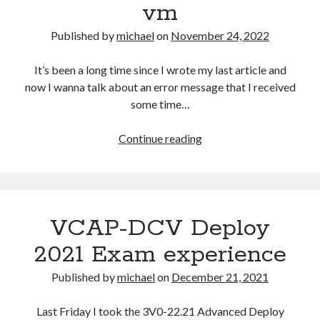
vm
upgrade
Published by
michael
on
November 24, 2022
It’s been a long time since I wrote my last article and
now I wanna talk about an error message that I received
some time…
Unable
Continue reading
to
storage
vMotion
vCLS
VCAP-DCV Deploy
VM
–
2021 Exam experience
A
specified
Published by
michael
on
December 21, 2021
parameter
was
Last Friday I took the 3V0-22.21 Advanced Deploy