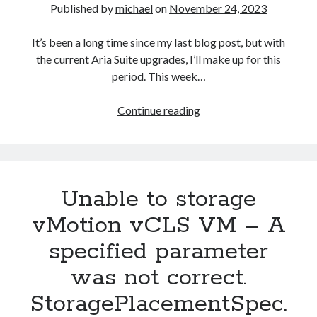
Published by
michael
on
November 24, 2023
It’s been a long time since my last blog post, but with
the current Aria Suite upgrades, I’ll make up for this
period. This week…
Aria
Continue reading
Suite
Lifecycle
8.12
to
Unable to storage
8.14
build
vMotion vCLS VM – A
and
specified parameter
version
number
was not correct.
not
StoragePlacementSpec.
updated
after