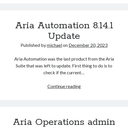
Automation
Missing
Access
Aria Automation 8.14.1
Control
Vulnerability
Update
(CV-
2023-
Published by
michael
on
December 20, 2023
34063)
Aria Automation was the last product from the Aria
Suite that was left to update. First thing to do is to
check if the current…
Aria
Continue reading
Automation
8.14.1
Update
Recent Posts
Configure multiple VM instance deployment in Aria Automation
Aria Operations admin
VMware Aria Automation Missing Access Control Vulnerability (CV-