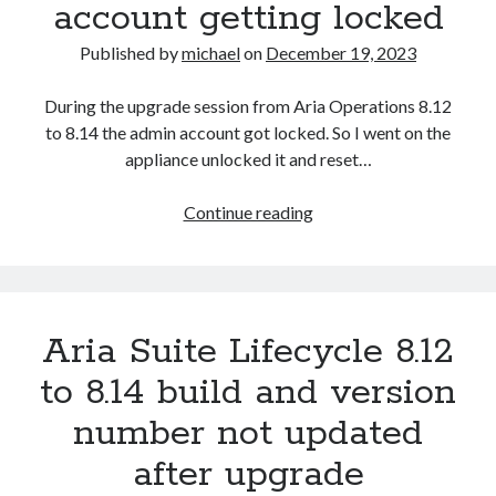
2023-34063)
account getting locked
Aria Automation 8.14.1 Update
Published by
michael
on
December 19, 2023
Aria Operations admin account getting locked
Aria Suite Lifecycle 8.12 to 8.14 build and version number not updated
after upgrade
During the upgrade session from Aria Operations 8.12
to 8.14 the admin account got locked. So I went on the
appliance unlocked it and reset…
Aria
Continue reading
Operations
admin
account
getting
Aria Suite Lifecycle 8.12
locked
to 8.14 build and version
number not updated
after upgrade