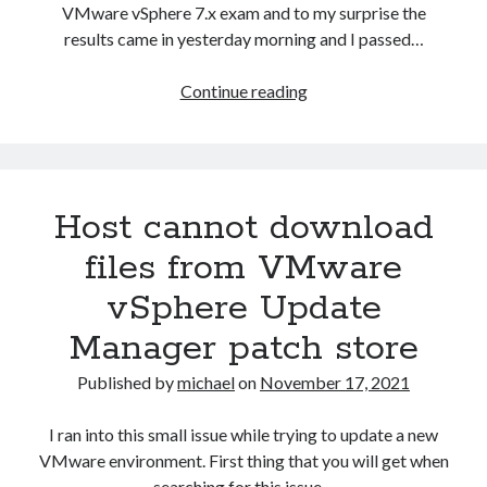
not
VMware vSphere 7.x exam and to my surprise the
correct.
results came in yesterday morning and I passed…
StoragePlacementSpec
VCAP-
Continue reading
DCV
Deploy
2021
Exam
Host cannot download
experience
files from VMware
vSphere Update
Manager patch store
Published by
michael
on
November 17, 2021
I ran into this small issue while trying to update a new
VMware environment. First thing that you will get when
searching for this issue…