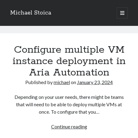
Michael Stoica
open
primary
Sidebar
menu
Michael
Stoica
Configure multiple VM
Posts
instance deployment in
Aria Automation
Published by
michael
on
January 23, 2024
Depending on your user needs, there might be teams
that will need to be able to deploy multiple VMs at
once. To configure that you…
Configure
Continue reading
multiple