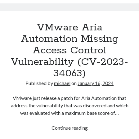
VM
instance
deployment
VMware Aria
in
Aria
Automation Missing
Automation
Access Control
Vulnerability (CV-2023-
34063)
Published by
michael
on
January 16, 2024
VMware just release a patch for Aria Automation that
address the vulnerability that was discovered and which
was evaluated with a maximum base score of…
VMware
Continue reading
Aria