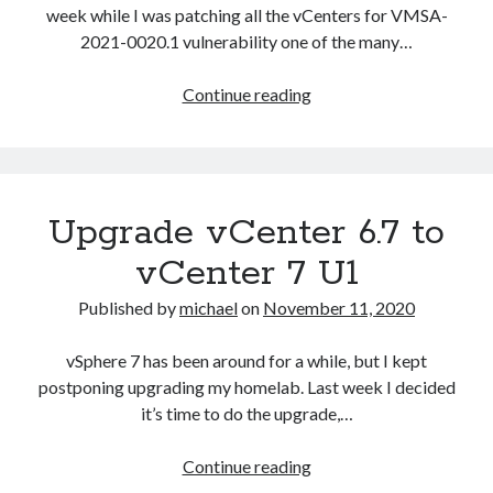
week while I was patching all the vCenters for VMSA-
2021-0020.1 vulnerability one of the many…
vCSA
Continue reading
6.7
Error
in
method
Upgrade vCenter 6.7 to
invocation
[Errno
vCenter 7 U1
2]
No
Published by
michael
on
November 11, 2020
such
file
vSphere 7 has been around for a while, but I kept
or
postponing upgrading my homelab. Last week I decided
directory:
it’s time to do the upgrade,…
‘/storage/core/software
update/updates/index’
Upgrade
Continue reading
vCenter