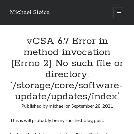
Michael Stoica
open
primary
Sidebar
menu
vCSA 6.7 Error in
method invocation
[Errno 2] No such file or
directory:
‘/storage/core/software-
update/updates/index’
Published by
michael
on
September 28, 2021
This is will probably be my shortest blog post.