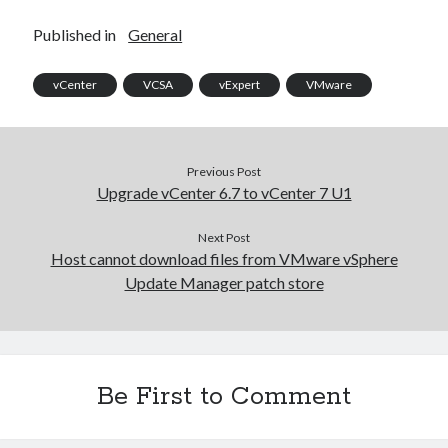
Published in
General
vCenter
VCSA
vExpert
VMware
Previous Post
Upgrade vCenter 6.7 to vCenter 7 U1
Next Post
Host cannot download files from VMware vSphere
Update Manager patch store
Recent Posts
Be First to Comment
Configure multiple VM instance deployment in Aria Automation
VMware Aria Automation Missing Access Control Vulnerability (CV-