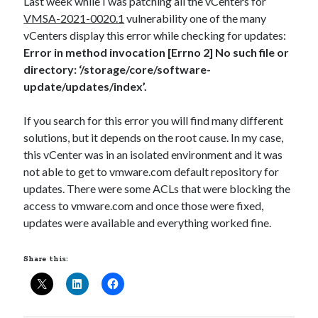
Last week while I was patching all the vCenters for
VMSA-2021-0020.1
vulnerability one of the many
vCenters display this error while checking for updates:
Error in method invocation [Errno 2] No such file or
directory: ‘/storage/core/software-
update/updates/index’.
If you search for this error you will find many different
solutions, but it depends on the root cause. In my case,
this vCenter was in an isolated environment and it was
not able to get to vmware.com default repository for
updates. There were some ACLs that were blocking the
access to vmware.com and once those were fixed,
updates were available and everything worked fine.
Share this: