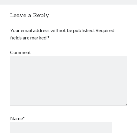
2023-34063)
Aria Automation 8.14.1 Update
Leave a Reply
Aria Operations admin account getting locked
Aria Suite Lifecycle 8.12 to 8.14 build and version number not updated
after upgrade
Your email address will not be published.
Required
fields are marked
*
Comment
Name*