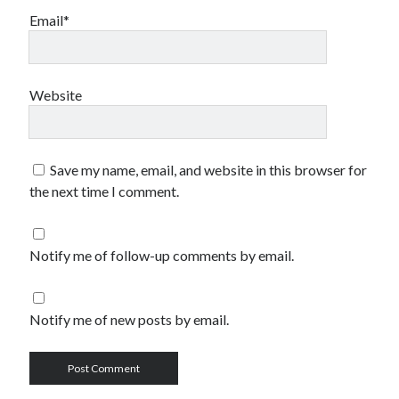
Email*
Website
Save my name, email, and website in this browser for
the next time I comment.
Notify me of follow-up comments by email.
Notify me of new posts by email.