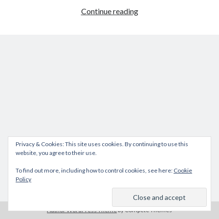
VCAP-
Continue reading
DCV
Deploy
2021
Exam
experience
Privacy & Cookies: This site uses cookies. By continuing to use this
website, you agree to their use.
To find out more, including how to control cookies, see here:
Cookie
Policy
Author WordPress Theme
by Compete Themes