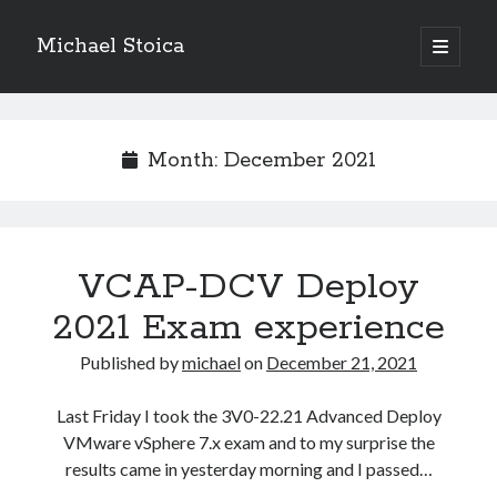
Michael Stoica
open
primary
Sidebar
menu
Month:
December 2021
VCAP-DCV Deploy
2021 Exam experience
Published by
michael
on
December 21, 2021
Last Friday I took the 3V0-22.21 Advanced Deploy
VMware vSphere 7.x exam and to my surprise the
results came in yesterday morning and I passed…