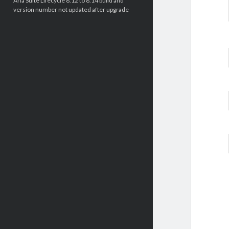
Aria Suite Lifecycle 8.12 to 8.14 build and
version number not updated after upgrade