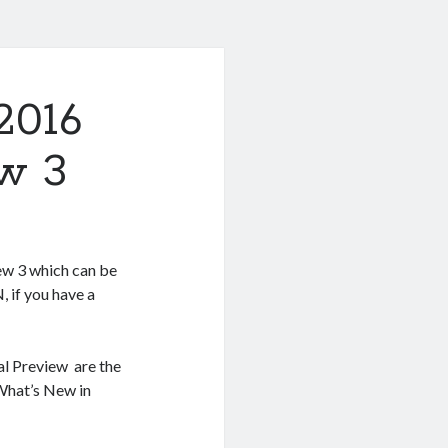
2016
w 3
w 3 which can be
 if you have a
al Preview are the
 What’s New in