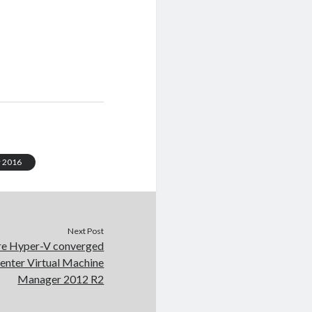
 2016
Next Post
re Hyper-V converged
Center Virtual Machine
Manager 2012 R2