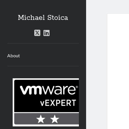
Michael Stoica
twitter
linkedin
About
Sidebar