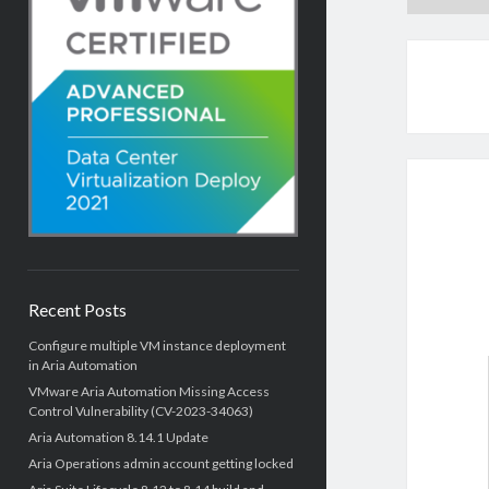
Recent Posts
Configure multiple VM instance deployment
in Aria Automation
VMware Aria Automation Missing Access
Control Vulnerability (CV-2023-34063)
Aria Automation 8.14.1 Update
Aria Operations admin account getting locked