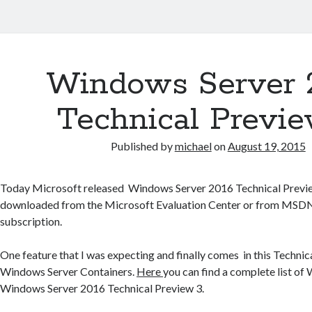
Windows Server 
Technical Previe
Published by
michael
on
August 19, 2015
Today Microsoft released Windows Server 2016 Technical Previe
downloaded from the Microsoft Evaluation Center or from MSDN,
subscription.
One feature that I was expecting and finally comes in this Technic
Windows Server Containers.
Here
you can find a complete list of
Windows Server 2016 Technical Preview 3.