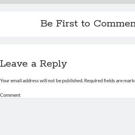
Be First to Commen
Leave a Reply
Your email address will not be published.
Required fields are mar
Comment