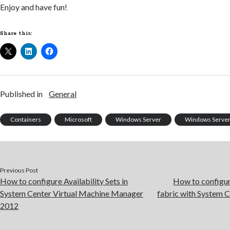
Enjoy and have fun!
Share this:
Published in
General
Containers
Microsoft
Windows Server
Windows Server
Previous Post
How to configure Availability Sets in
How to configu
System Center Virtual Machine Manager
fabric with System 
2012