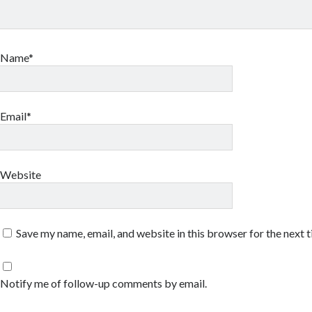
Name*
Email*
Website
Save my name, email, and website in this browser for the next 
Notify me of follow-up comments by email.