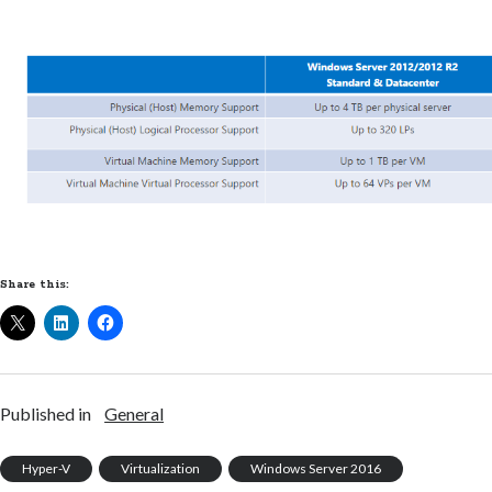
Share this:
Published in
General
Hyper-V
Virtualization
Windows Server 2016