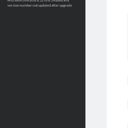
Aria Suite Lifecycle 8.12 to 8.14 build and
version number not updated after upgrade