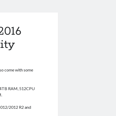
2016
ity
lso come with some
t 24TB RAM, 512CPU
M.
 2012/2012 R2 and