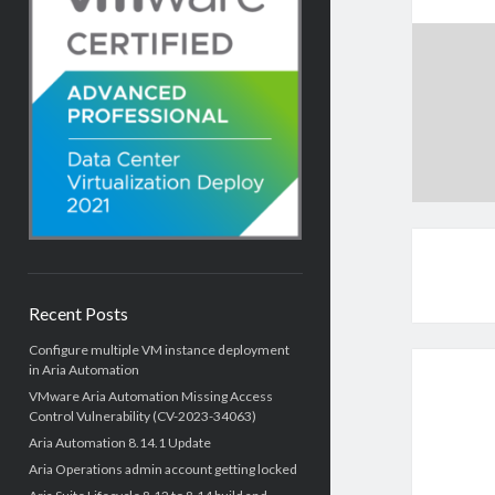
Recent Posts
Configure multiple VM instance deployment
in Aria Automation
VMware Aria Automation Missing Access
Control Vulnerability (CV-2023-34063)
Aria Automation 8.14.1 Update
Aria Operations admin account getting locked