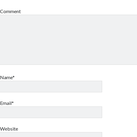
Comment
Name*
Email*
Website