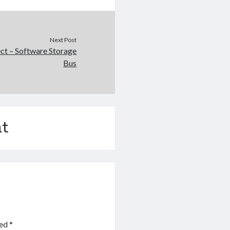
Next Post
ct – Software Storage
Bus
t
ked
*