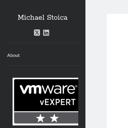
Michael Stoica
twitter
linkedin
About
Sidebar