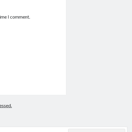
time I comment.
essed.