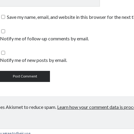
Save my name, email, and website in this browser for the next 
Notify me of follow-up comments by email.
Notify me of new posts by email.
uses Akismet to reduce spam.
Learn how your comment data is proc
u agree to their use.