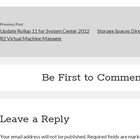
Previous Post
Update Rollup 11 for System Center 2012
Storage Spaces Dire
R2 Virtual Machine Manager
Be First to Commen
Leave a Reply
Your email address will not be published.
Required fields are mar