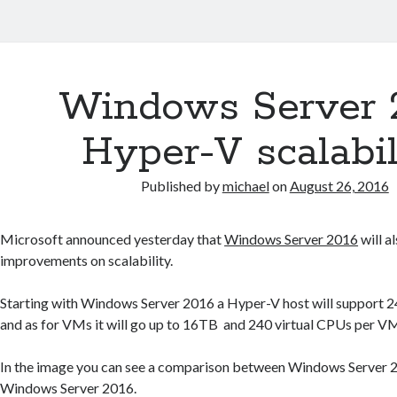
Windows Server 
Hyper-V scalabil
Published by
michael
on
August 26, 2016
Microsoft announced yesterday that
Windows Server 2016
will a
improvements on scalability.
Starting with Windows Server 2016 a Hyper-V host will suppor
and as for VMs it will go up to 16TB and 240 virtual CPUs per V
In the image you can see a comparison between Windows Server
Windows Server 2016.