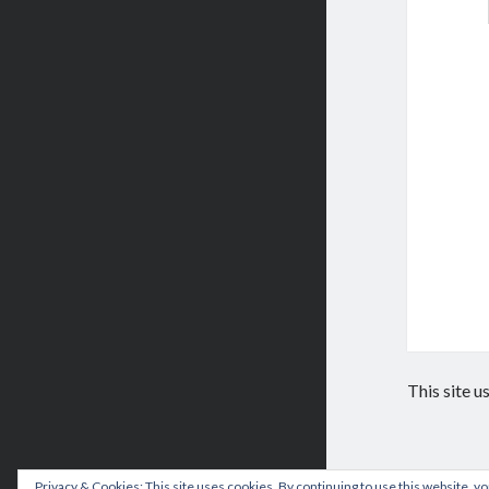
This site 
Privacy & Cookies: This site uses cookies. By continuing to use this website, yo