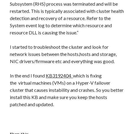
Subsystem (RHS) process was terminated and will be
restarted. This is typically associated with cluster health
detection and recovery of a resource. Refer to the
System event log to determine which resource and
resource DLL is causing the issue.”
I started to troubleshoot the cluster and look for
network issues between the hosts,hosts and storage,
NIC drivers/firmware etc and everything was good.
In the end I found
KB3192404
which is fixing
the virtual machines (VMs) on a Hyper-V failover
cluster that causes instability and crashes. So you better
install this KB and make sure you keep the hosts
patched and updated.