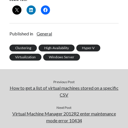
Share this:
Published in
General
Clustering
High-Availability
Hyper-V
Virtualization
Windows Server
Previous Post
How to get a list of virtual machines stored on a specific
CSV
Recent Posts
Next Post
Virtual Machine Manager 2012R2 enter maintenance
Configure multiple VM instance deployment in Aria Automation
mode error 10434
VMware Aria Automation Missing Access Control Vulnerability (CV-