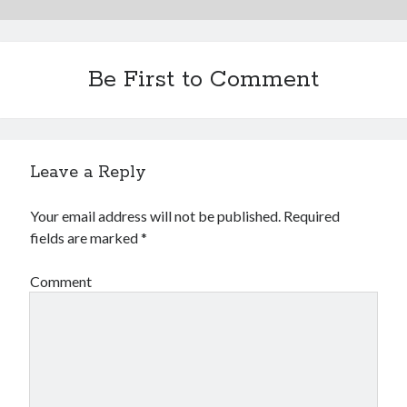
2023-34063)
Aria Automation 8.14.1 Update
Aria Operations admin account getting locked
Aria Suite Lifecycle 8.12 to 8.14 build and version number not updated
Be First to Comment
after upgrade
Leave a Reply
Your email address will not be published.
Required
fields are marked
*
Comment