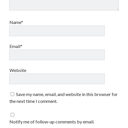
Name*
Email*
Website
Save my name, email, and website in this browser for
the next time I comment.
Notify me of follow-up comments by email.