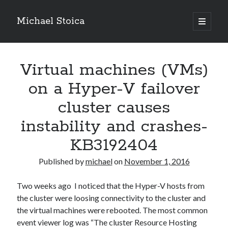
Michael Stoica
open
primary
Sidebar
menu
Virtual machines (VMs)
on a Hyper-V failover
cluster causes
instability and crashes-
KB3192404
Published by
michael
on
November 1, 2016
Two weeks ago I noticed that the Hyper-V hosts from
the cluster were loosing connectivity to the cluster and
the virtual machines were rebooted. The most common
event viewer log was “The cluster Resource Hosting