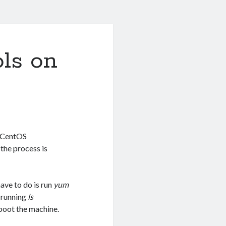
ls on
f CentOS
the process is
have to do is run
yum
y running
ls
eboot the machine.