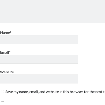
Name*
Email*
Website
Save my name, email, and website in this browser for the next 