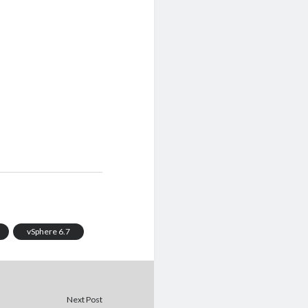
vSphere 6.7
Next Post