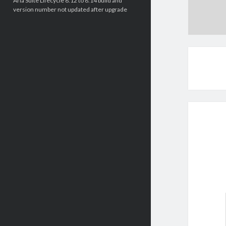
Aria Suite Lifecycle 8.12 to 8.14 build and
version number not updated after upgrade