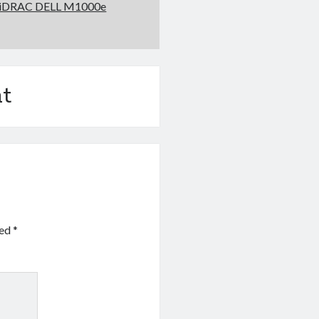
t iDRAC DELL M1000e
t
ked
*