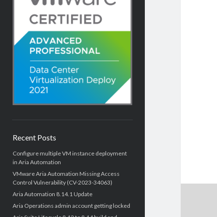
Recent Posts
Configure multiple VM instance deployment
in Aria Automation
VMware Aria Automation Missing Access
Control Vulnerability (CV-2023-34063)
Aria Automation 8.14.1 Update
Aria Operations admin account getting locked