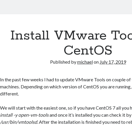
Install VMware Too
CentOS
Published by
michael
on
July 17, 2019
In the past few weeks I had to update VMware Tools on couple o
machines. Depending on which version of CentOS you are running, 
different.
We will start with the easiest one, so if you have CentOS 7 all you 
install -y open-vm-tools
and once it’s installed you can check it b
/usr/bin/vmtoolsd.
After the installation is finished you need to r