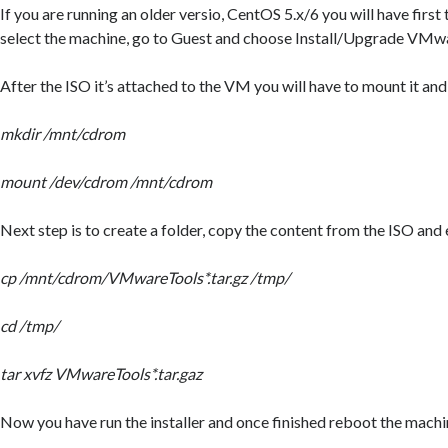
If you are running an older versio, CentOS 5.x/6 you will have first
select the machine, go to Guest and choose Install/Upgrade VMw
After the ISO it’s attached to the VM you will have to mount it and
mkdir /mnt/cdrom
mount /dev/cdrom /mnt/cdrom
Next step is to create a folder, copy the content from the ISO and e
cp /mnt/cdrom/VMwareTools*.tar.gz /tmp/
cd /tmp/
tar xvfz VMwareTools*.tar.gaz
Now you have run the installer and once finished reboot the machi