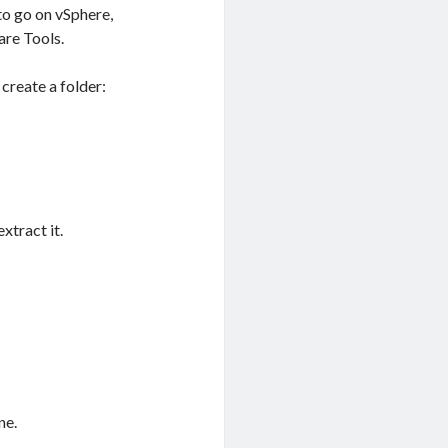
 to go on vSphere,
are Tools.
 create a folder:
xtract it.
ne.