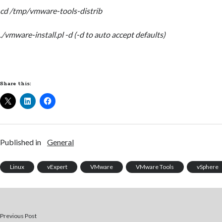
cd /tmp/vmware-tools-distrib
./vmware-install.pl -d (-d to auto accept defaults)
Share this:
Published in
General
Linux
vExpert
VMware
VMware Tools
vSphere
Previous Post