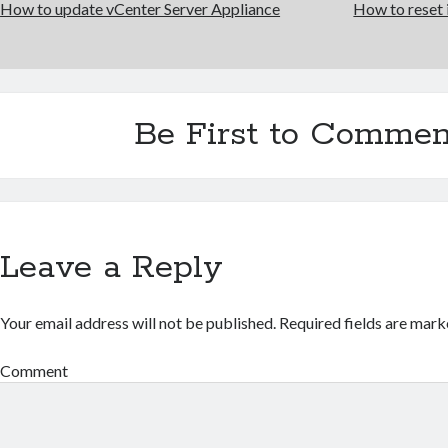
How to update vCenter Server Appliance
How to rese
Be First to Commen
Leave a Reply
Your email address will not be published.
Required fields are mar
Comment