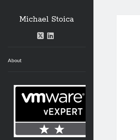
Michael Stoica
twitter
linkedin
About
Sidebar