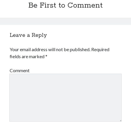
Be First to Comment
Leave a Reply
Your email address will not be published.
Required
fields are marked
*
Comment