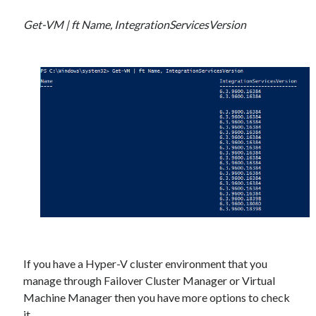
Get-VM | ft Name, IntegrationServicesVersion
If you have a Hyper-V cluster environment that you
manage through Failover Cluster Manager or Virtual
Machine Manager then you have more options to check
it.