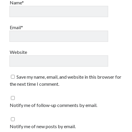
Name*
Email*
Website
Save my name, email, and website in this browser for
the next time I comment.
Notify me of follow-up comments by email.
Notify me of new posts by email.