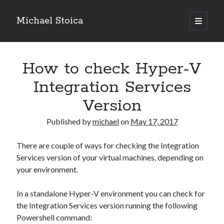
Michael Stoica
open
primary
Sidebar
menu
How to check Hyper-V
Integration Services
Version
Published by
michael
on
May 17, 2017
There are couple of ways for checking the Integration
Services version of your virtual machines, depending on
your environment.
In a standalone Hyper-V environment you can check for
the Integration Services version running the following
Powershell command: