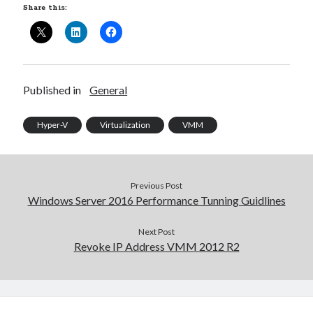
Share this:
Published in
General
Hyper-V
Virtualization
VMM
Previous Post
Windows Server 2016 Performance Tunning Guidlines
Next Post
Revoke IP Address VMM 2012 R2