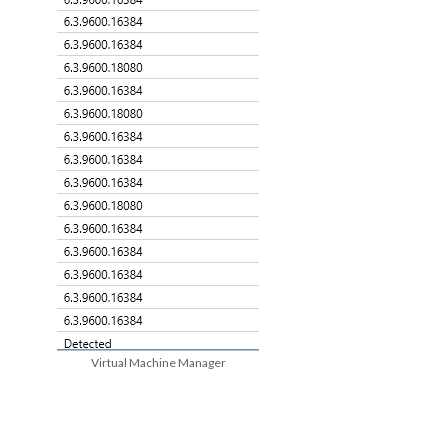
Virtual Machine Manager