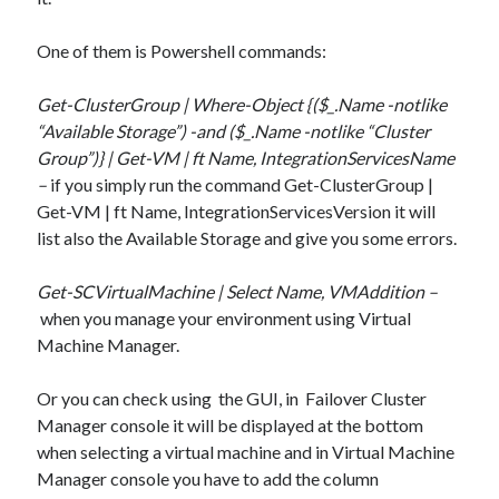
One of them is Powershell commands:
Get-ClusterGroup | Where-Object {($_.Name -notlike
“Available Storage”) -and ($_.Name -notlike “Cluster
Group”)} | Get-VM | ft Name, IntegrationServicesName
–
if you simply run the command Get-ClusterGroup |
Get-VM | ft Name, IntegrationServicesVersion it will
list also the Available Storage and give you some errors.
Get-SCVirtualMachine | Select Name, VMAddition –
when you manage your environment using Virtual
Machine Manager.
Or you can check using the GUI, in Failover Cluster
Recent Posts
Manager console it will be displayed at the bottom
when selecting a virtual machine and in Virtual Machine
Configure multiple VM instance deployment in Aria Automation
Manager console you have to add the column
VMware Aria Automation Missing Access Control Vulnerability (CV-