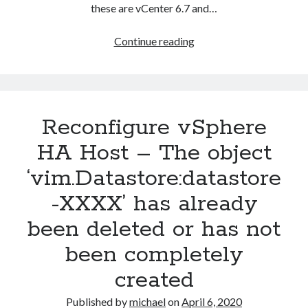
these are vCenter 6.7 and…
Changing
Continue reading
vCenter
Servicer
Appliance
(vCSA)
Reconfigure vSphere
DNS
server
HA Host – The object
‘vim.Datastore:datastore
-XXXX’ has already
been deleted or has not
been completely
created
Published by
michael
on
April 6, 2020