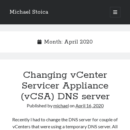
Michael Stoica
open
primary
Sidebar
menu
Month:
April 2020
Changing vCenter
Servicer Appliance
(vCSA) DNS server
Published by
michael
on
April 16, 2020
Recently I had to change the DNS server for couple of
vCenters that were using a temporary DNS server. All