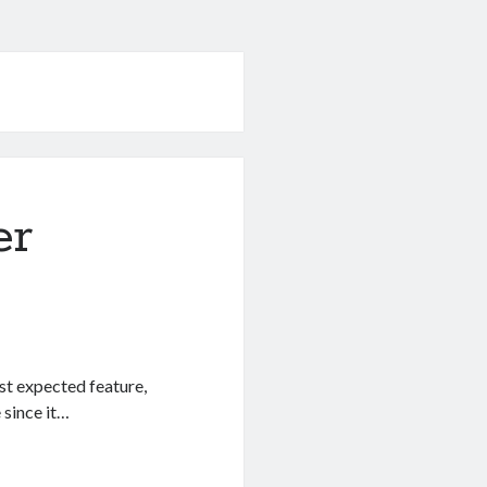
er
st expected feature,
 since it…