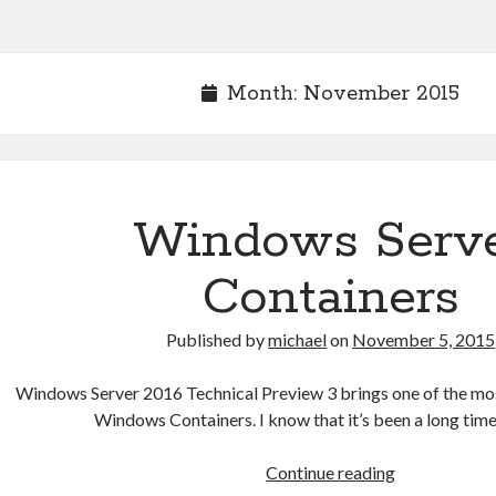
Month:
November 2015
Windows Serv
Containers
Published by
michael
on
November 5, 2015
Windows Server 2016 Technical Preview 3 brings one of the mo
Windows Containers. I know that it’s been a long time
Windows
Continue reading