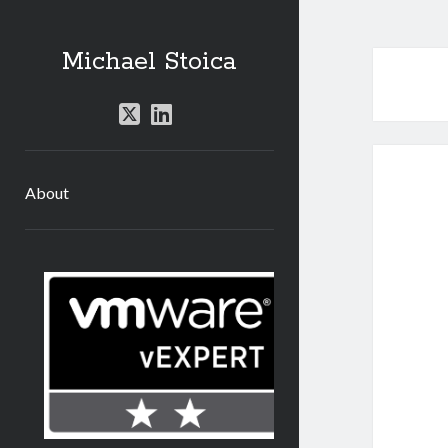
Michael Stoica
twitter
linkedin
About
Sidebar