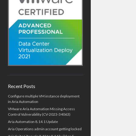
Recent Posts
Configure multiple VM instance deployment
in Aria Automation
VMware Aria Automation Missing Access
Control Vulnerability (CV-2023-34063)
Aria Automation 8.14.1 Update
Aria Operations admin account getting locked