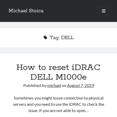
Michael Stoica
open
primary
Sidebar
menu
Tag:
DELL
How to reset iDRAC
DELL M1000e
Published by
michael
on
August 7, 2019
Sometimes you might loose connection to physical
servers and you need to use the iDRAC to check the
issue. If you are not able to open…