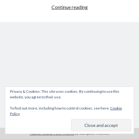
How
Continue reading
to
reset
iDRAC
DELL
M1000e
Privacy & Cookies: This site uses cookies. By continuing to use this
website, you agree to their use.
To find out more, including how to control cookies, see here:
Cookie
Policy
Author WordPress Theme
by Compete Themes