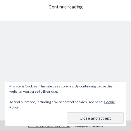
How
Continue reading
to
reset
iDRAC
DELL
M1000e
Privacy & Cookies: This site uses cookies. By continuing to use this
website, you agree to their use.
To find out more, including how to control cookies, see here:
Cookie
Policy
Author WordPress Theme
by Compete Themes