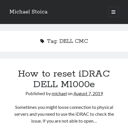
Michael Stoica
open
primary
Sidebar
menu
Tag:
DELL CMC
How to reset iDRAC
DELL M1000e
Published by
michael
on
August 7, 2019
Sometimes you might loose connection to physical
servers and you need to use the iDRAC to check the
issue. If you are not able to open…